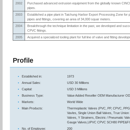
2002
Purchased advanced extrusion equipment from the globally known CIN
pipes.
2003
Established a pipe plant in Taichung Harbor Export Processing Zone f
pipes and fittings, covering an area of 34,000 squar meters.
2004
Breakthrough the technique limitation in the past, we developed and suc
CPVC fittings.
2005
Acquired a specialized tooling plant for full line of valve and fitting devel
Profile
Established in:
1973
Annual Sales:
USD 30 Millions
Capital:
USD 3 Millions
Business Type:
Value Added Reseller OEM Manufacturer ODM
Markets:
World Wide
Main Products:
Thermoplastic Valves (PVC, PP, CPVC, PPG, 
Vavles, Single Union Ball Valves, True Union
Valves, Y Strainers, Electric / Pneumatic V
Gauge Valves,UPVC CPVC SCH80 PIPE&F
No. of Employee:
200