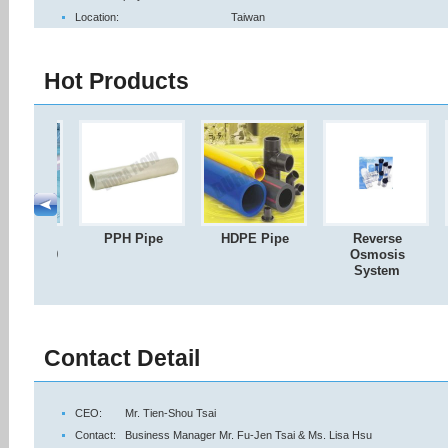
Location:
Taiwan
Hot Products
C & CPVC
PPH Pipe
HDPE Pipe
Reverse
80 / SCH40
Osmosis
Pipe
System
Contact Detail
CEO:
Mr. Tien-Shou Tsai
Contact:
Business Manager Mr. Fu-Jen Tsai & Ms. Lisa Hsu