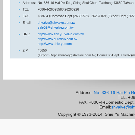
Address:
No. 336-16 Hai Pin Rd., Ching Shui Chen, Taichung,43650,Taiwan
TEL:
+886-4-26595588,26266926
FAX:
+886-4-(Domestic Dept.)26595578 , 26267169; (Export Dept.)265
Email:
shvalve@shvalve.com.tw
sale02@shvalve.com.tw
URL:
http://www.shieyu-valve.com.tw
http://www.duraflow.com.tw
http://www.shie-yu.com
ZIP:
43650
(Export-Dept.shvalve@shvalve.com.tw; Domestic-Dept. sale02@
Address:
No. 336-16 Hai Pin R
TEL: +8
FAX: +886-4-(Domestic Dept.)
Email:
shvalve@shv
Copyright © 1973-2014
Shie Yu Machine