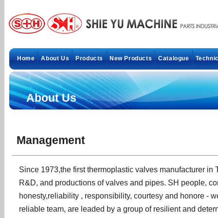
Home
About Us
Products
New Products
Catalogue
Technic
About Us
Management
Since 1973,the first thermoplastic valves manufacturer in
R&D, and productions of valves and pipes. SH people, comm
honesty,reliability , responsibility, courtesy and honore -
reliable team, are leaded by a group of resilient and dete