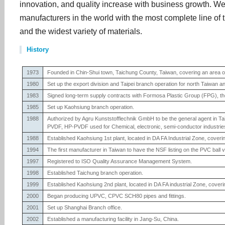
innovation, and quality increase with business growth. W
manufacturers in the world with the most complete line of t
and the widest variety of materials.
History
1973
Founded in Chin-Shui town, Taichung County, Taiwan, covering an area o
1980
Set up the export division and Taipei branch operation for north Taiwan 
1983
Signed long-term supply contracts with Formosa Plastic Group (FPG), the 
1985
Set up Kaohsiung branch operation.
1988
Authorized by Agru Kunststofflechnik GmbH to be the general agent in Taiwa
PVDF, HP-PVDF used for Chemical, electronic, semi-conductor industrie
1988
Established Kaohsiung 1st plant, located in DA FA Industrial Zone, cover
1994
The first manufacturer in Taiwan to have the NSF listing on the PVC ball 
1997
Registered to ISO Quality Assurance Management System.
1998
Established Taichung branch operation.
1999
Established Kaohsiung 2nd plant, located in DA FA industrial Zone, cover
2000
Began producing UPVC, CPVC SCH80 pipes and fittings.
2001
Set up Shanghai Branch office.
2002
Established a manufacturing facility in Jang-Su, China.