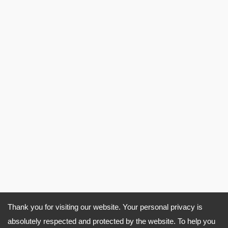
Thank you for visiting our website. Your personal privacy is
absolutely respected and protected by the website. To help you