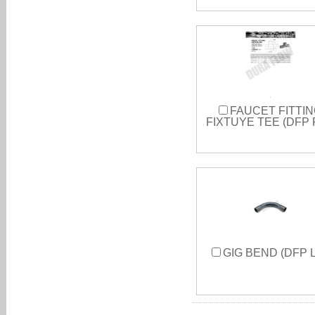
FAUCET FITTIN
FIXTUYE TEE (DFP 
GIG BEND (DFP L