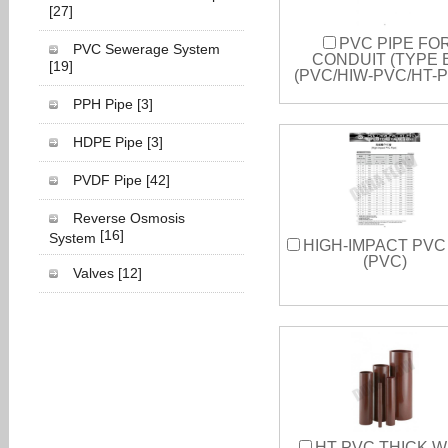
[27]
PVC PIPE FO
PVC Sewerage System
CONDUIT (TYPE 
[19]
(PVC/HIW-PVC/HT-
PPH Pipe
[3]
HDPE Pipe
[3]
PVDF Pipe
[42]
Reverse Osmosis
[16]
System
HIGH-IMPACT PVC
(PVC)
Valves
[12]
HT-PVC THICK W