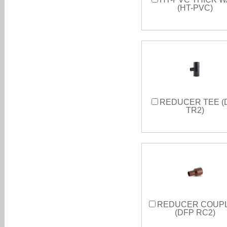
(HT-PVC)
REDUCER TEE (
TR2)
REDUCER COUP
(DFP RC2)