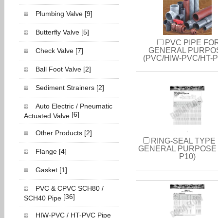
Plumbing Valve
[9]
Butterfly Valve
[5]
PVC PIPE FO
GENERAL PURPO
Check Valve
[7]
(PVC/HIW-PVC/HT-
Ball Foot Valve
[2]
Sediment Strainers
[2]
Auto Electric / Pneumatic
[6]
Actuated Valve
Other Products
[2]
RING-SEAL TYPE
GENERAL PURPOSE 
Flange
[4]
P10)
Gasket
[1]
PVC & CPVC SCH80 /
[36]
SCH40 Pipe
HIW-PVC / HT-PVC Pipe