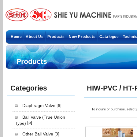
Home
About Us
Products
New Products
Catalogue
Technic
Products
Categories
HIW-PVC / HT-
Diaphragm Valve
[6]
To inquire or purchase, selec
Ball Valve (True Union
[5]
Type)
Other Ball Valve
[9]