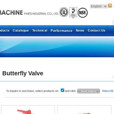
oducts
Catalogue
Technical
Performance
News
Contact Us
Butterfly Valve
To inquire or purchase, select products on
and click
Select All