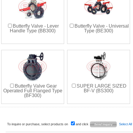
Butterfly Valve - Lever
Butterfly Valve - Universal
Handle Type (BB300)
Type (BE300)
Butterfly Valve Gear
SUPER LARGE SIZED
Operated Full Flanged Type
BF-V (BS300)
(BF300)
To inquire or purchase, select products on
and click
Select All