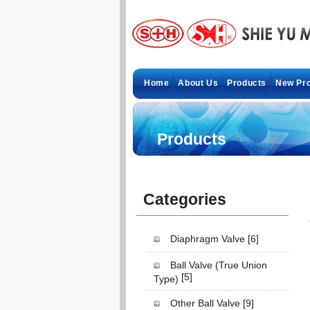
Home
About Us
Products
New Pr
Products
Categories
Diaphragm Valve
[6]
Ball Valve (True Union
[5]
Type)
Other Ball Valve
[9]