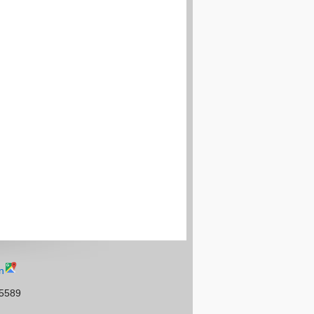
n
95589