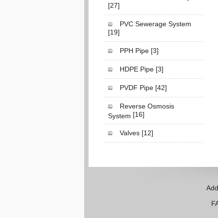
[27]
PVC Sewerage System
[19]
PPH Pipe
[3]
HDPE Pipe
[3]
PVDF Pipe
[42]
Reverse Osmosis
[16]
System
Valves
[12]
Add
FAX: