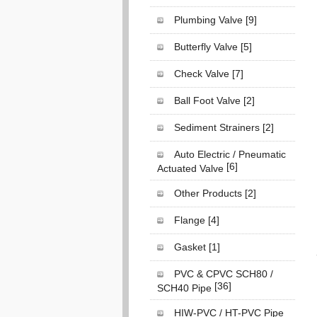
Plumbing Valve
[9]
Butterfly Valve
[5]
Check Valve
[7]
Ball Foot Valve
[2]
Sediment Strainers
[2]
Auto Electric / Pneumatic
[6]
Actuated Valve
Other Products
[2]
Flange
[4]
Gasket
[1]
PVC & CPVC SCH80 /
[36]
SCH40 Pipe
HIW-PVC / HT-PVC Pipe