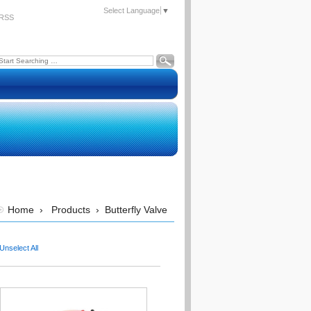
Select Language
▼
RSS
Home
›
Products
›
Butterfly Valve
Unselect All