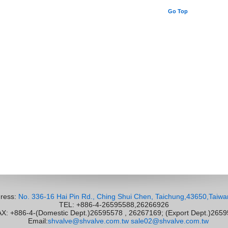
Go Top
ress:
No. 336-16 Hai Pin Rd., Ching Shui Chen, Taichung,43650,Taiwa
TEL: +886-4-26595588,26266926
 +886-4-(Domestic Dept.)26595578 , 26267169; (Export Dept.)265
Email:
shvalve@shvalve.com.tw
sale02@shvalve.com.tw