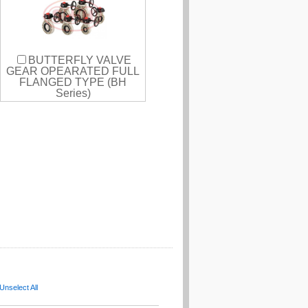
BUTTERFLY VALVE
GEAR OPEARATED FULL
FLANGED TYPE (BH
Series)
Unselect All