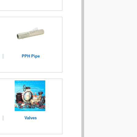
PPH Pipe
Valves