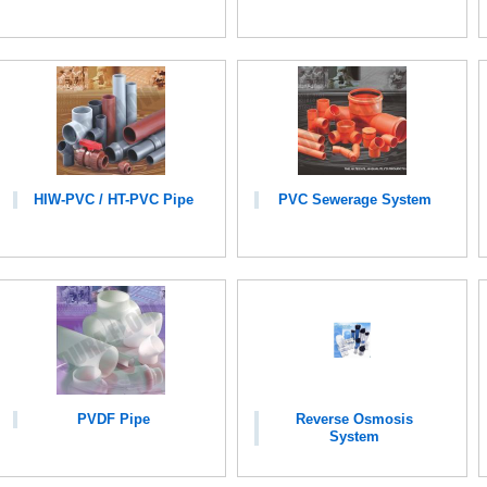
HIW-PVC / HT-PVC Pipe
PVC Sewerage System
PVDF Pipe
Reverse Osmosis
System