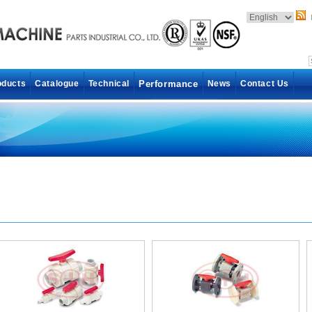
oducts
Catalogue
Technical
Performance
News
Contact Us