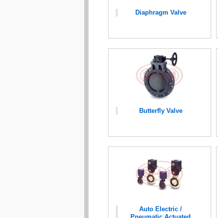
Diaphragm Valve
Butterfly Valve
Auto Electric /
Pneumatic Actuated