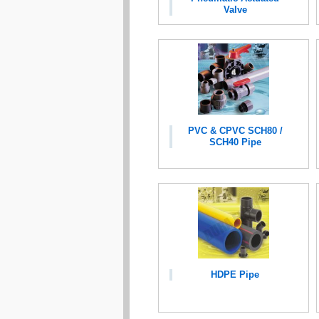
Valve
PVC & CPVC SCH80 /
SCH40 Pipe
HDPE Pipe