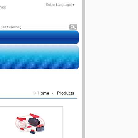
Select Language
▼
RSS
Home
›
Products