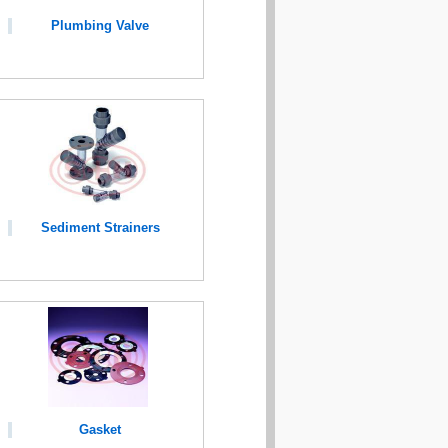
Plumbing Valve
Sediment Strainers
Gasket