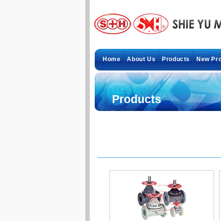
Home
About Us
Products
New Pr
Products