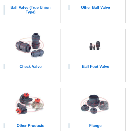
Ball Valve (True Union
Other Ball Valve
Type)
Check Valve
Ball Foot Valve
Other Products
Flange