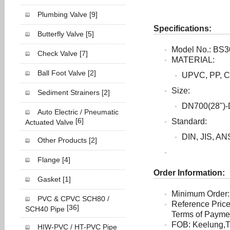
Plumbing Valve
[9]
Specifications:
Butterfly Valve
[5]
Model No.: BS3
Check Valve
[7]
MATERIAL:
Ball Foot Valve
[2]
UPVC, PP, 
Size:
Sediment Strainers
[2]
DN700(28")-
Auto Electric / Pneumatic
[6]
Standard:
Actuated Valve
DIN, JIS, AN
Other Products
[2]
Flange
[4]
Order Information:
Gasket
[1]
Minimum Order:
PVC & CPVC SCH80 /
Reference Pric
[36]
SCH40 Pipe
Terms of Payment
FOB: Keelung,T
HIW-PVC / HT-PVC Pipe