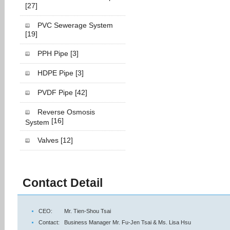
[27]
PVC Sewerage System
[19]
PPH Pipe
[3]
HDPE Pipe
[3]
PVDF Pipe
[42]
Reverse Osmosis
[16]
System
Valves
[12]
Contact Detail
CEO:
Mr. Tien-Shou Tsai
Contact:
Business Manager Mr. Fu-Jen Tsai & Ms. Lisa Hsu