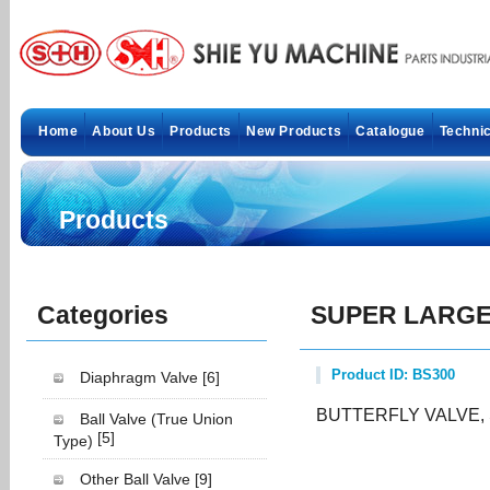
Home
About Us
Products
New Products
Catalogue
Technic
Products
Categories
SUPER LARGE 
Product ID: BS300
Diaphragm Valve
[6]
BUTTERFLY VALVE,
Ball Valve (True Union
[5]
Type)
Other Ball Valve
[9]