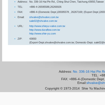
Address:
No. 336-16 Hai Pin Rd., Ching Shui Chen, Taichung,43650,Taiwan
TEL:
+886-4-26595588,26266926
FAX:
+886-4-(Domestic Dept.)26595578 , 26267169; (Export Dept.)265
Email:
shvalve@shvalve.com.tw
sale02@shvalve.com.tw
URL:
http://www.shieyu-valve.com.tw
http://www.duraflow.com.tw
http://www.shie-yu.com
ZIP:
43650
(Export-Dept.shvalve@shvalve.com.tw; Domestic-Dept. sale02@
Address:
No. 336-16 Hai Pin R
TEL: +8
FAX: +886-4-(Domestic Dept.)
Email:
shvalve@shv
Copyright © 1973-2014
Shie Yu Machine