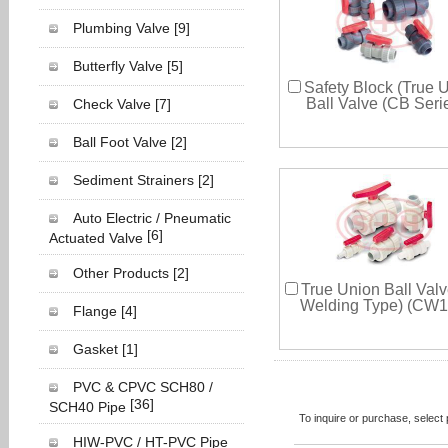
Plumbing Valve
[9]
Butterfly Valve
[5]
Safety Block (True 
Ball Valve (CB Seri
Check Valve
[7]
Ball Foot Valve
[2]
Sediment Strainers
[2]
Auto Electric / Pneumatic
[6]
Actuated Valve
Other Products
[2]
True Union Ball Valv
Welding Type) (CW1
Flange
[4]
Gasket
[1]
PVC & CPVC SCH80 /
[36]
SCH40 Pipe
To inquire or purchase, selec
HIW-PVC / HT-PVC Pipe