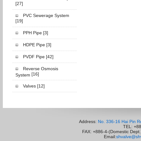
[27]
PVC Sewerage System
[19]
PPH Pipe
[3]
HDPE Pipe
[3]
PVDF Pipe
[42]
Reverse Osmosis
[16]
System
Valves
[12]
Address:
No. 336-16 Hai Pin R
TEL: +8
FAX: +886-4-(Domestic Dept.)
Email:
shvalve@shv