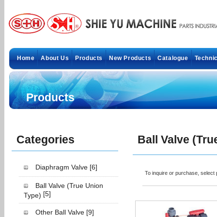
Home
About Us
Products
New Products
Catalogue
Technic
Products
Categories
Ball Valve (Tr
Diaphragm Valve
[6]
To inquire or purchase, selec
Ball Valve (True Union
[5]
Type)
Other Ball Valve
[9]