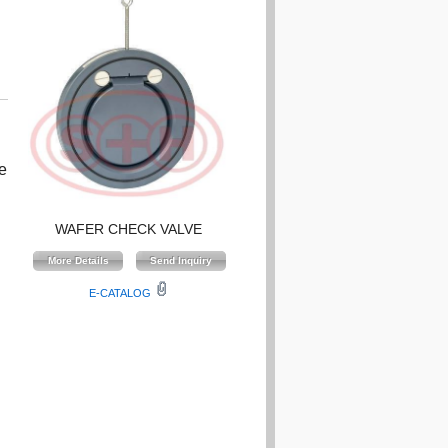
e
WAFER CHECK VALVE
E-CATALOG