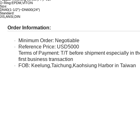
O-Ring:EPDM,VITON
Size:
DN40(1-1/2")~DN600(24")
Standard:
JIS,ANSI,DIN
Order Information:
Minimum Order: Negotiable
Reference Price: USD5000
Terms of Payment: T/T before shipment especially in th
first business transaction
FOB: Keelung,Taichung,Kaohsiung Harbor in Taiwan