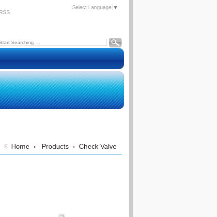
Select Language
▼
RSS
Home
›
Products
›
Check Valve