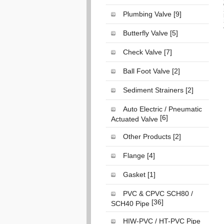
Plumbing Valve
[9]
Butterfly Valve
[5]
Check Valve
[7]
Ball Foot Valve
[2]
Sediment Strainers
[2]
Auto Electric / Pneumatic
[6]
Actuated Valve
Other Products
[2]
Flange
[4]
Gasket
[1]
PVC & CPVC SCH80 /
[36]
SCH40 Pipe
HIW-PVC / HT-PVC Pipe