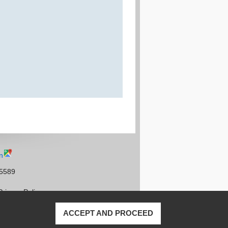
n
95589
Privacy Policy
ACCEPT AND PROCEED