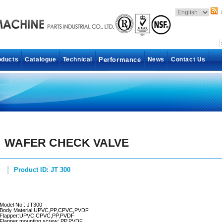
oducts
Catalogue
Technical
Performance
News
Contact Us
WAFER CHECK VALVE
Product ID: JT 300
Model No.: JT300
Body Material:UPVC,PP,CPVC,PVDF
Flapper:UPVC,CPVC,PP,PVDF
Flapper mounting screw:,PP,PVDF