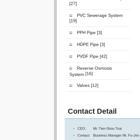
[27]
PVC Sewerage System
[19]
PPH Pipe
[3]
HDPE Pipe
[3]
PVDF Pipe
[42]
Reverse Osmosis
[16]
System
Valves
[12]
Contact Detail
CEO:
Mr. Tien-Shou Tsai
Contact:
Business Manager Mr. Fu-Jen 