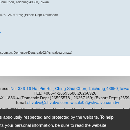
 Shui Chen, Taichung,43650,Taiwan
578 , 26267169; (Export Dept.)26595589
w
e.com.tw; Domestic-Dept. sale02@shvalve.com.tw)
ress:
No. 336-16 Hai Pin Rd., Ching Shui Chen, Taichung,43650,Taiwa
TEL: +886-4-26595588,26266926
 +886-4-(Domestic Dept.)26595578 , 26267169; (Export Dept.)265
Email:
shvalve@shvalve.com.tw
sale02@shvalve.com.tw
 1973-2014
Shie Yu Machine Parts Ind. Co., Ltd.
All rights reserved.
-
is absolutely respected and protected by the website. To help
s your personal information, be sure to read the website