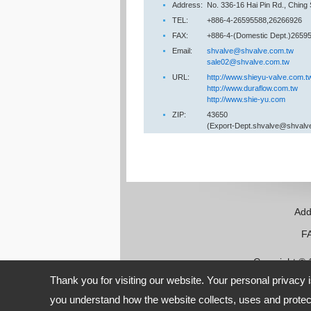
Address:
No. 336-16 Hai Pin Rd., Ching
TEL:
+886-4-26595588,26266926
FAX:
+886-4-(Domestic Dept.)26595
Email:
shvalve@shvalve.com.tw
sale02@shvalve.com.tw
URL:
http://www.shieyu-valve.com.t
http://www.duraflow.com.tw
http://www.shie-yu.com
ZIP:
43650
(Export-Dept.shvalve@shvalv
Add
FAX:
Copyright ©
Thank you for visiting our website. Your personal privacy 
you understand how the website collects, uses and protect