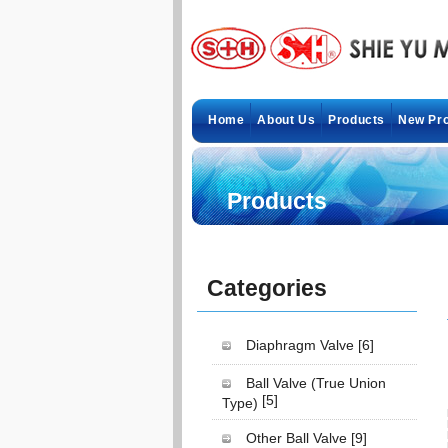
Home
About Us
Products
New Pr
Products
Categories
Diaphragm Valve
[6]
Ball Valve (True Union
[5]
Type)
Other Ball Valve
[9]