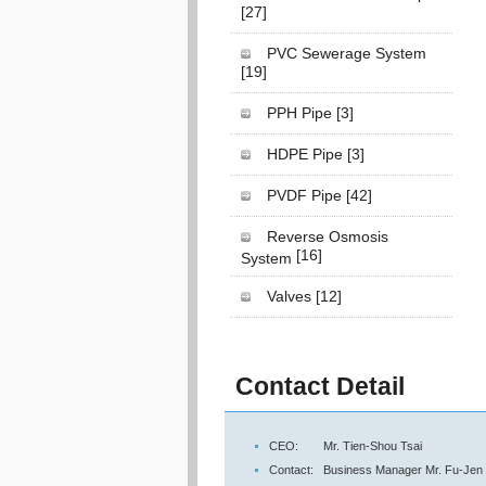
[27]
PVC Sewerage System
[19]
PPH Pipe
[3]
HDPE Pipe
[3]
PVDF Pipe
[42]
Reverse Osmosis
[16]
System
Valves
[12]
Contact Detail
CEO:
Mr. Tien-Shou Tsai
Contact:
Business Manager Mr. Fu-Jen 