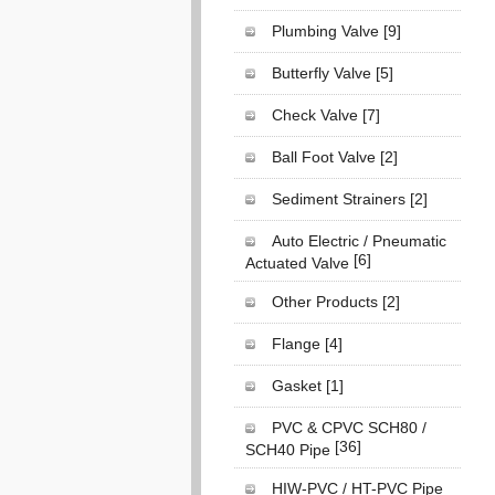
Plumbing Valve
[9]
Butterfly Valve
[5]
Check Valve
[7]
Ball Foot Valve
[2]
Sediment Strainers
[2]
Auto Electric / Pneumatic
[6]
Actuated Valve
Other Products
[2]
Flange
[4]
Gasket
[1]
PVC & CPVC SCH80 /
[36]
SCH40 Pipe
HIW-PVC / HT-PVC Pipe