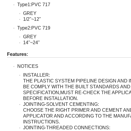
Type1:PVC 717
GREY
1/2"~12"
Type2:PVC 719
GREY
14"~24"
Features:
NOTICES
INSTALLER:
THE PLASTIC SYSTEM PIPELINE DESIGN AND 
BE COMPLY WITH THE BUILT STANDARDS AND
SPECIFICATION,MUST RE-CHECK THE APPLICA
BEFORE INSTALLATION.
JOINTING-SOLVENT CEMENTING:
CHOOSE THE RIGHT PRIMER AND CEMENT AN
APPLICATOR AND ACCORDING TO THE MANU
INSTRUCTIONS.
JOINTING-THREADED CONNECTIONS: