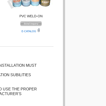
PVC WELD-ON
E-CATALOG
INSTALLATION MUST
TION SUBILITIES
D USE THE PROPER
FACTURER'S