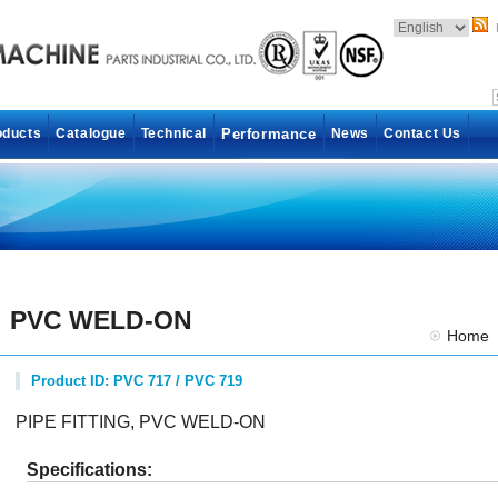
oducts
Catalogue
Technical
Performance
News
Contact Us
PVC WELD-ON
Home
Product ID: PVC 717 / PVC 719
PIPE FITTING, PVC WELD-ON
Specifications: