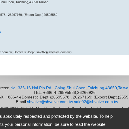
 Shui Chen, Taichung,43650,Taiwan
578 , 26267169; (Export Dept.)26595589
w
e.com.tw; Domestic-Dept. sale02@shvalve.com.tw)
ress:
No. 336-16 Hai Pin Rd., Ching Shui Chen, Taichung,43650,Taiwa
TEL: +886-4-26595588,26266926
 +886-4-(Domestic Dept.)26595578 , 26267169; (Export Dept.)265
Email:
shvalve@shvalve.com.tw
sale02@shvalve.com.tw
 1973-2014
Shie Yu Machine Parts Ind. Co., Ltd.
All rights reserved.
-
is absolutely respected and protected by the website. To help
s your personal information, be sure to read the website