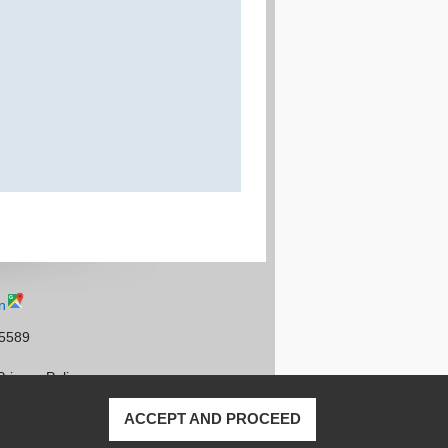
n
95589
Privacy Policy
ACCEPT AND PROCEED