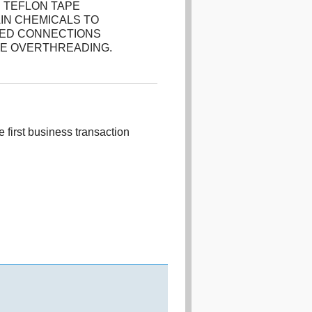
 TEFLON TAPE
IN CHEMICALS TO
DED CONNECTIONS
HE OVERTHREADING.
 first business transaction