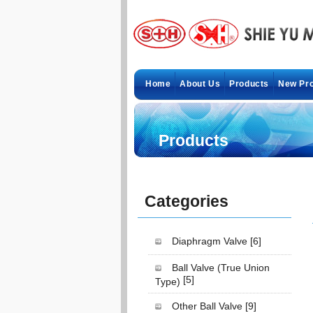
Home
About Us
Products
New Pr
Products
Categories
Diaphragm Valve
[6]
Ball Valve (True Union
[5]
Type)
Other Ball Valve
[9]