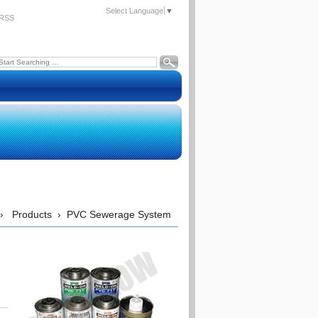
Select Language
▼
RSS
›
Products
›
PVC Sewerage System