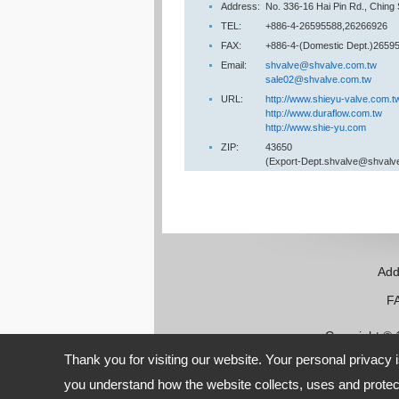
Address:
No. 336-16 Hai Pin Rd., Ching
TEL:
+886-4-26595588,26266926
FAX:
+886-4-(Domestic Dept.)26595
Email:
shvalve@shvalve.com.tw
sale02@shvalve.com.tw
URL:
http://www.shieyu-valve.com.t
http://www.duraflow.com.tw
http://www.shie-yu.com
ZIP:
43650
(Export-Dept.shvalve@shvalv
Add
FAX:
Copyright ©
Thank you for visiting our website. Your personal privacy 
you understand how the website collects, uses and protect