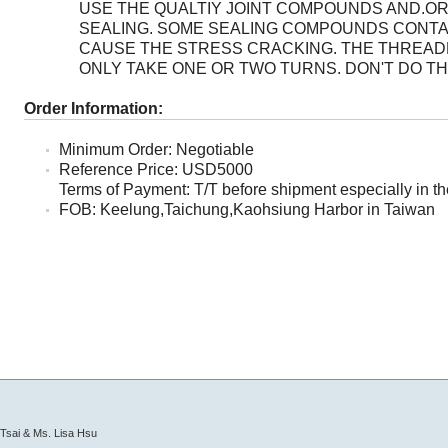
USE THE QUALTIY JOINT COMPOUNDS AND.OR
SEALING. SOME SEALING COMPOUNDS CONTA
CAUSE THE STRESS CRACKING. THE THREA
ONLY TAKE ONE OR TWO TURNS. DON'T DO T
Order Information:
Minimum Order: Negotiable
Reference Price: USD5000
Terms of Payment: T/T before shipment especially in the
FOB: Keelung,Taichung,Kaohsiung Harbor in Taiwan
Tsai & Ms. Lisa Hsu