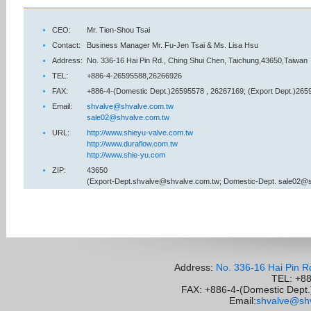
CEO:
Mr. Tien-Shou Tsai
Contact:
Business Manager Mr. Fu-Jen Tsai & Ms. Lisa Hsu
Address:
No. 336-16 Hai Pin Rd., Ching Shui Chen, Taichung,43650,Taiwan
TEL:
+886-4-26595588,26266926
FAX:
+886-4-(Domestic Dept.)26595578 , 26267169; (Export Dept.)265
Email:
shvalve@shvalve.com.tw
sale02@shvalve.com.tw
URL:
http://www.shieyu-valve.com.tw
http://www.duraflow.com.tw
http://www.shie-yu.com
ZIP:
43650
(Export-Dept.shvalve@shvalve.com.tw; Domestic-Dept. sale02@
Address:
No. 336-16 Hai Pin R
TEL: +8
FAX: +886-4-(Domestic Dept.)
Email:
shvalve@shv