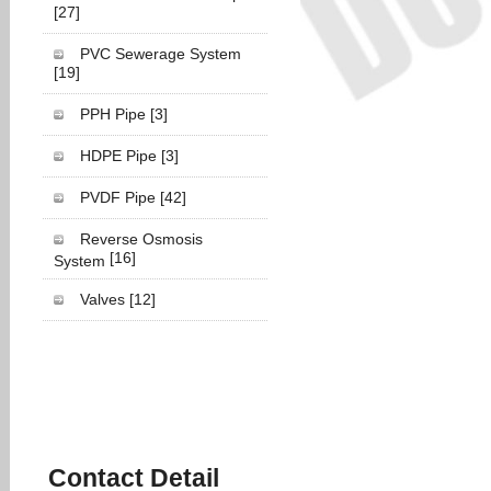
[27]
PVC Sewerage System
[19]
PPH Pipe
[3]
HDPE Pipe
[3]
PVDF Pipe
[42]
Reverse Osmosis
[16]
System
Valves
[12]
Contact Detail