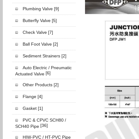
Plumbing Valve
[9]
Butterfly Valve
[5]
Check Valve
[7]
Ball Foot Valve
[2]
Sediment Strainers
[2]
Auto Electric / Pneumatic
[6]
Actuated Valve
Other Products
[2]
Flange
[4]
Gasket
[1]
PVC & CPVC SCH80 /
[36]
SCH40 Pipe
HIW-PVC / HT-PVC Pipe