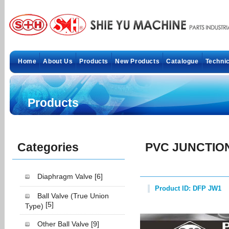
Home
About Us
Products
New Products
Catalogue
Technic
Products
Categories
PVC JUNCTIO
Diaphragm Valve
[6]
Product ID: DFP JW1
Ball Valve (True Union
[5]
Type)
Other Ball Valve
[9]