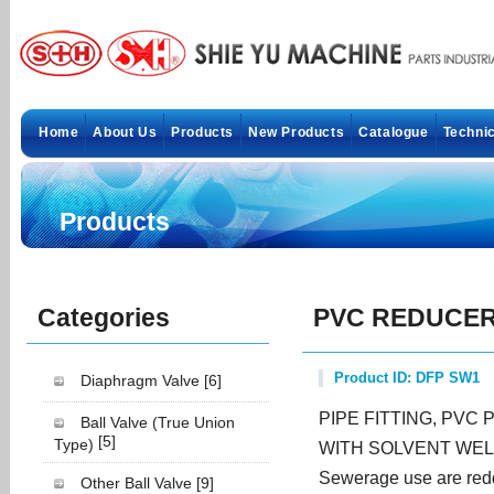
Home
About Us
Products
New Products
Catalogue
Technic
Products
Categories
PVC REDUCER
Product ID: DFP SW1
Diaphragm Valve
[6]
PIPE FITTING, PVC 
Ball Valve (True Union
[5]
Type)
WITH SOLVENT WEL
Sewerage use are redd
Other Ball Valve
[9]