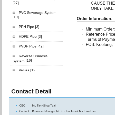
[27]
CAUSE THE
ONLY TAKE
PVC Sewerage System
[19]
Order Information:
PPH Pipe
[3]
Minimum Order:
Reference Pric
HDPE Pipe
[3]
Terms of Payment
FOB: Keelung,T
PVDF Pipe
[42]
Reverse Osmosis
[16]
System
Valves
[12]
Contact Detail
CEO:
Mr. Tien-Shou Tsai
Contact:
Business Manager Mr. Fu-Jen Tsai & Ms. Lisa Hsu