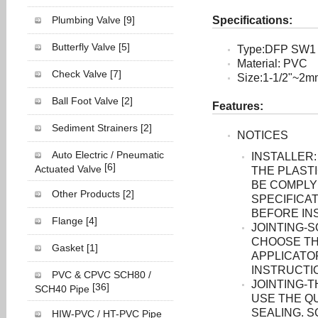
Plumbing Valve
[9]
Specifications:
Butterfly Valve
[5]
Type:DFP SW1
Material: PVC
Check Valve
[7]
Size:1-1/2"~2
Ball Foot Valve
[2]
Features:
Sediment Strainers
[2]
NOTICES
Auto Electric / Pneumatic
INSTALLER:
[6]
Actuated Valve
THE PLASTI
BE COMPLY
Other Products
[2]
SPECIFICAT
BEFORE INS
Flange
[4]
JOINTING-
CHOOSE TH
Gasket
[1]
APPLICATO
INSTRUCTI
PVC & CPVC SCH80 /
JOINTING-
[36]
SCH40 Pipe
USE THE Q
SEALING. 
HIW-PVC / HT-PVC Pipe