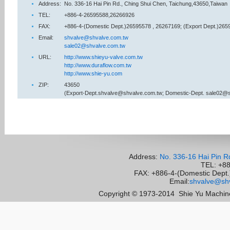
Address:
No. 336-16 Hai Pin Rd., Ching Shui Chen, Taichung,43650,Taiwan
TEL:
+886-4-26595588,26266926
FAX:
+886-4-(Domestic Dept.)26595578 , 26267169; (Export Dept.)265
Email:
shvalve@shvalve.com.tw
sale02@shvalve.com.tw
URL:
http://www.shieyu-valve.com.tw
http://www.duraflow.com.tw
http://www.shie-yu.com
ZIP:
43650
(Export-Dept.shvalve@shvalve.com.tw; Domestic-Dept. sale02@
Address:
No. 336-16 Hai Pin R
TEL: +8
FAX: +886-4-(Domestic Dept.)
Email:
shvalve@shv
Copyright © 1973-2014
Shie Yu Machine