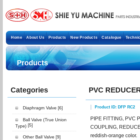
Home
About Us
Products
New Products
Catalogue
Technic
Products
Categories
PVC REDUCER
Product ID: DFP RC2
Diaphragm Valve
[6]
PIPE FITTING, PVC
Ball Valve (True Union
[5]
Type)
COUPLING, REDUCER
reddish-orange color.
Other Ball Valve
[9]