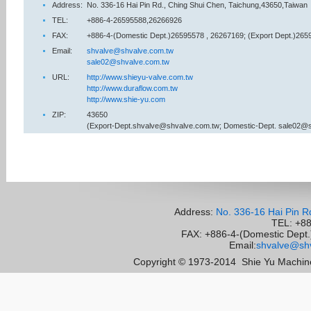
Address:
No. 336-16 Hai Pin Rd., Ching Shui Chen, Taichung,43650,Taiwan
TEL:
+886-4-26595588,26266926
FAX:
+886-4-(Domestic Dept.)26595578 , 26267169; (Export Dept.)265
Email:
shvalve@shvalve.com.tw
sale02@shvalve.com.tw
URL:
http://www.shieyu-valve.com.tw
http://www.duraflow.com.tw
http://www.shie-yu.com
ZIP:
43650
(Export-Dept.shvalve@shvalve.com.tw; Domestic-Dept. sale02@
Address:
No. 336-16 Hai Pin R
TEL: +8
FAX: +886-4-(Domestic Dept.)
Email:
shvalve@shv
Copyright © 1973-2014
Shie Yu Machine