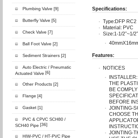
Plumbing Valve
[9]
Specifications:
Butterfly Valve
[5]
Type:DFP RC2
Material: PVC
Check Valve
[7]
Size:1-1/2"~1/2
40mmX16m
Ball Foot Valve
[2]
Features:
Sediment Strainers
[2]
Auto Electric / Pneumatic
NOTICES
[6]
Actuated Valve
INSTALLER:
THE PLASTI
Other Products
[2]
BE COMPLY
SPECIFICAT
Flange
[4]
BEFORE INS
Gasket
[1]
JOINTING-
CHOOSE TH
PVC & CPVC SCH80 /
APPLICATO
[36]
SCH40 Pipe
INSTRUCTI
JOINTING-
HIW-PVC / HT-PVC Pipe