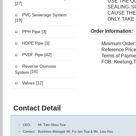
USE THE Q
[27]
SEALING. 
CAUSE THE
PVC Sewerage System
ONLY TAKE
[19]
Order Information:
PPH Pipe
[3]
HDPE Pipe
[3]
Minimum Order:
Reference Pric
PVDF Pipe
[42]
Terms of Payment
FOB: Keelung,T
Reverse Osmosis
[16]
System
Valves
[12]
Contact Detail
CEO:
Mr. Tien-Shou Tsai
Contact:
Business Manager Mr. Fu-Jen Tsai & Ms. Lisa Hsu