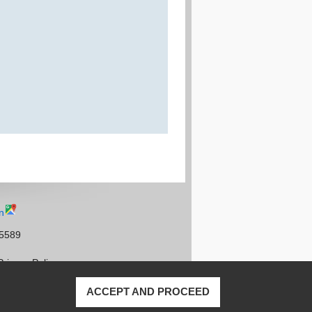
n
95589
Privacy Policy
ACCEPT AND PROCEED