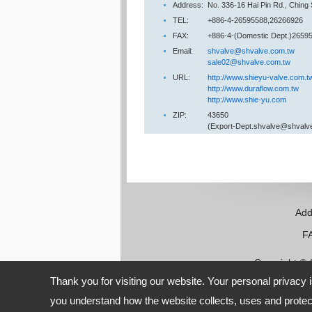
Address:
No. 336-16 Hai Pin Rd., Ching
TEL:
+886-4-26595588,26266926
FAX:
+886-4-(Domestic Dept.)26595
Email:
shvalve@shvalve.com.tw
sale02@shvalve.com.tw
URL:
http://www.shieyu-valve.com.t
http://www.duraflow.com.tw
http://www.shie-yu.com
ZIP:
43650
(Export-Dept.shvalve@shvalv
Add
FAX:
Copyright ©
Thank you for visiting our website. Your personal privacy 
you understand how the website collects, uses and protect