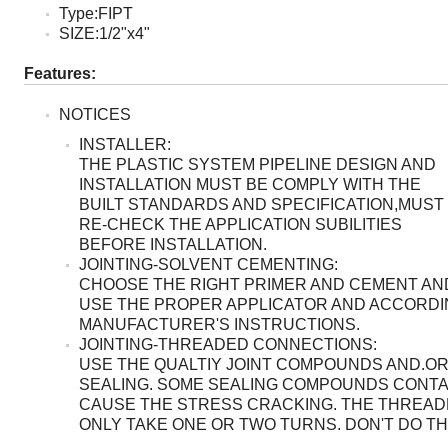
Type:FIPT
SIZE:1/2"x4"
Features:
NOTICES
INSTALLER:
THE PLASTIC SYSTEM PIPELINE DESIGN AND
INSTALLATION MUST BE COMPLY WITH THE
BUILT STANDARDS AND SPECIFICATION,MUST
RE-CHECK THE APPLICATION SUBILITIES
BEFORE INSTALLATION.
JOINTING-SOLVENT CEMENTING:
CHOOSE THE RIGHT PRIMER AND CEMENT AN
USE THE PROPER APPLICATOR AND ACCORDI
MANUFACTURER'S INSTRUCTIONS.
JOINTING-THREADED CONNECTIONS:
USE THE QUALTIY JOINT COMPOUNDS AND.OR
SEALING. SOME SEALING COMPOUNDS CONTA
CAUSE THE STRESS CRACKING. THE THREA
ONLY TAKE ONE OR TWO TURNS. DON'T DO T