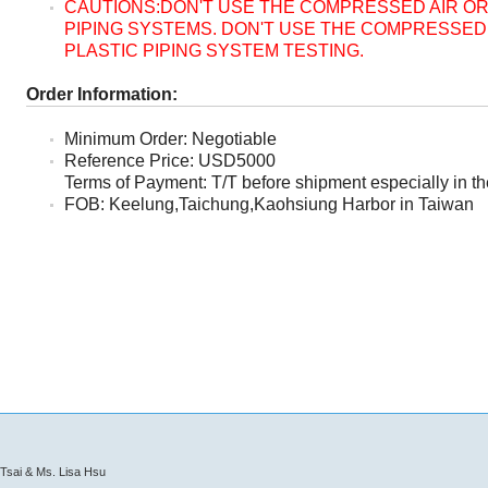
CAUTIONS:DON'T USE THE COMPRESSED AIR OR
PIPING SYSTEMS. DON'T USE THE COMPRESSED 
PLASTIC PIPING SYSTEM TESTING.
Order Information:
Minimum Order: Negotiable
Reference Price: USD5000
Terms of Payment: T/T before shipment especially in the
FOB: Keelung,Taichung,Kaohsiung Harbor in Taiwan
Tsai & Ms. Lisa Hsu