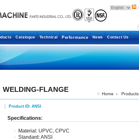
oducts
Catalogue
Technical
Performance
News
Contact Us
WELDING-FLANGE
Home
›
Products
Product ID: ANSI
Specifications:
Material: UPVC, CPVC
Standard: ANSI