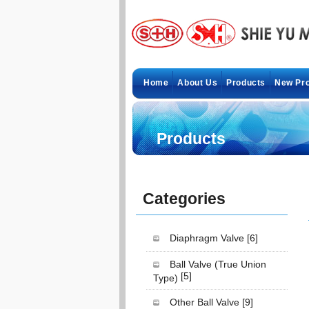
Home
About Us
Products
New Pr
Products
Categories
Diaphragm Valve
[6]
Ball Valve (True Union
[5]
Type)
Other Ball Valve
[9]