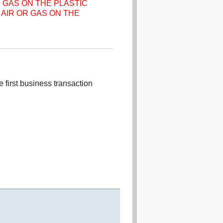
 GAS ON THE PLASTIC
AIR OR GAS ON THE
 first business transaction