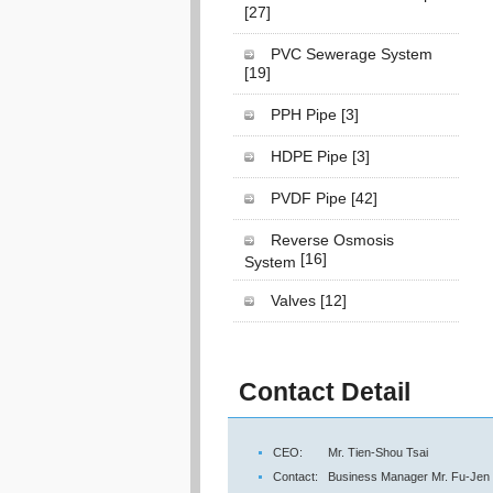
[27]
PVC Sewerage System
[19]
PPH Pipe
[3]
HDPE Pipe
[3]
PVDF Pipe
[42]
Reverse Osmosis
[16]
System
Valves
[12]
Contact Detail
CEO:
Mr. Tien-Shou Tsai
Contact:
Business Manager Mr. Fu-Jen 