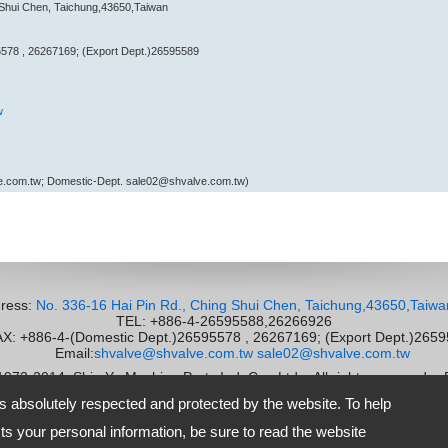
 Shui Chen, Taichung,43650,Taiwan
578 , 26267169; (Export Dept.)26595589
w
e.com.tw; Domestic-Dept. sale02@shvalve.com.tw)
ress:
No. 336-16 Hai Pin Rd., Ching Shui Chen, Taichung,43650,Taiwa
TEL: +886-4-26595588,26266926
 +886-4-(Domestic Dept.)26595578 , 26267169; (Export Dept.)265
Email:
shvalve@shvalve.com.tw
sale02@shvalve.com.tw
 1973-2014
Shie Yu Machine Parts Ind. Co., Ltd.
All rights reserved.
-
is absolutely respected and protected by the website. To help
s your personal information, be sure to read the website