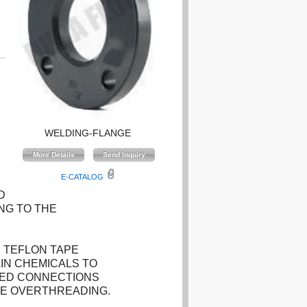
WELDING-FLANGE
E-CATALOG
D
NG TO THE
 TEFLON TAPE
IN CHEMICALS TO
DED CONNECTIONS
HE OVERTHREADING.