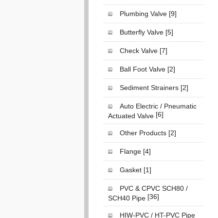
Plumbing Valve
[9]
Butterfly Valve
[5]
Check Valve
[7]
Ball Foot Valve
[2]
Sediment Strainers
[2]
Auto Electric / Pneumatic
[6]
Actuated Valve
Other Products
[2]
Flange
[4]
Gasket
[1]
PVC & CPVC SCH80 /
[36]
SCH40 Pipe
HIW-PVC / HT-PVC Pipe