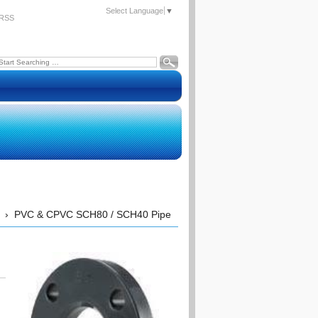
Select Language
▼
RSS
›
PVC & CPVC SCH80 / SCH40 Pipe