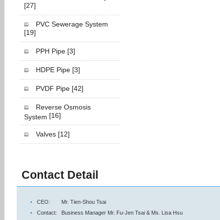
[27]
PVC Sewerage System
[19]
PPH Pipe
[3]
HDPE Pipe
[3]
PVDF Pipe
[42]
Reverse Osmosis
[16]
System
Valves
[12]
Contact Detail
CEO:
Mr. Tien-Shou Tsai
Contact:
Business Manager Mr. Fu-Jen Tsai & Ms. Lisa Hsu