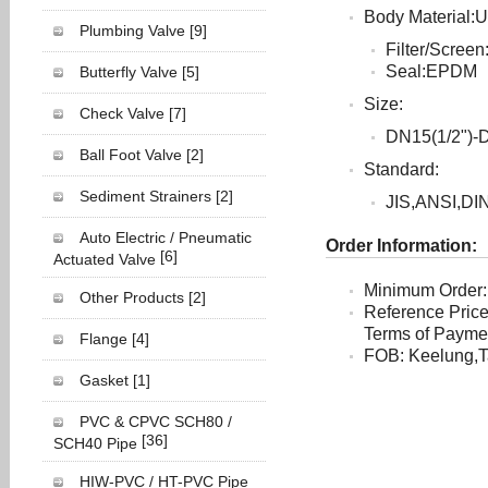
Body Material
Plumbing Valve
[9]
Filter/Scree
Seal:EPDM
Butterfly Valve
[5]
Size:
Check Valve
[7]
DN15(1/2")-
Ball Foot Valve
[2]
Standard:
Sediment Strainers
[2]
JIS,ANSI,DI
Auto Electric / Pneumatic
Order Information:
[6]
Actuated Valve
Minimum Order:
Other Products
[2]
Reference Pric
Terms of Payment
Flange
[4]
FOB: Keelung,T
Gasket
[1]
PVC & CPVC SCH80 /
[36]
SCH40 Pipe
HIW-PVC / HT-PVC Pipe