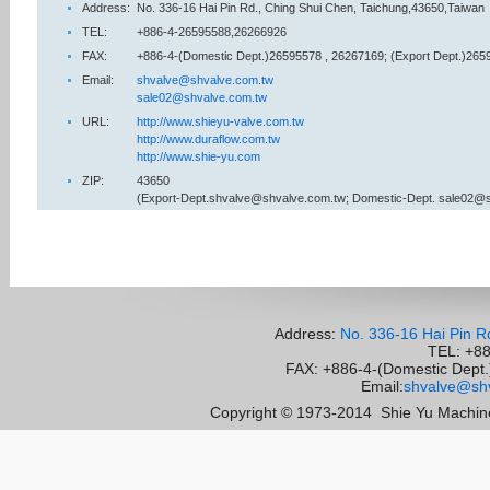
Address:
No. 336-16 Hai Pin Rd., Ching Shui Chen, Taichung,43650,Taiwan
TEL:
+886-4-26595588,26266926
FAX:
+886-4-(Domestic Dept.)26595578 , 26267169; (Export Dept.)265
Email:
shvalve@shvalve.com.tw
sale02@shvalve.com.tw
URL:
http://www.shieyu-valve.com.tw
http://www.duraflow.com.tw
http://www.shie-yu.com
ZIP:
43650
(Export-Dept.shvalve@shvalve.com.tw; Domestic-Dept. sale02@
Address:
No. 336-16 Hai Pin R
TEL: +8
FAX: +886-4-(Domestic Dept.)
Email:
shvalve@shv
Copyright © 1973-2014
Shie Yu Machine