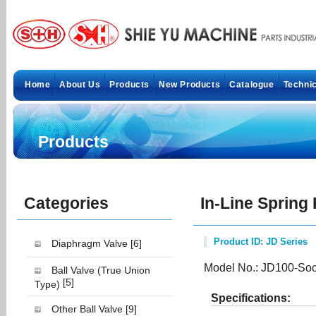
Home
About Us
Products
New Products
Catalogue
Technic
Products
Categories
In-Line Spring
Product ID: JD Series
Diaphragm Valve
[6]
Model No.: JD100-Soc
Ball Valve (True Union
[5]
Type)
Specifications:
Other Ball Valve
[9]