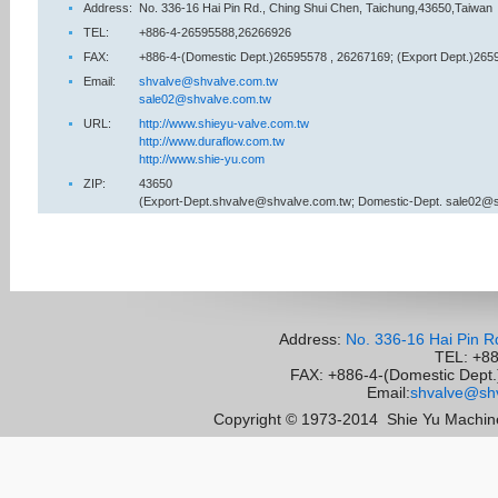
Address:
No. 336-16 Hai Pin Rd., Ching Shui Chen, Taichung,43650,Taiwan
TEL:
+886-4-26595588,26266926
FAX:
+886-4-(Domestic Dept.)26595578 , 26267169; (Export Dept.)265
Email:
shvalve@shvalve.com.tw
sale02@shvalve.com.tw
URL:
http://www.shieyu-valve.com.tw
http://www.duraflow.com.tw
http://www.shie-yu.com
ZIP:
43650
(Export-Dept.shvalve@shvalve.com.tw; Domestic-Dept. sale02@
Address:
No. 336-16 Hai Pin R
TEL: +8
FAX: +886-4-(Domestic Dept.)
Email:
shvalve@shv
Copyright © 1973-2014
Shie Yu Machine