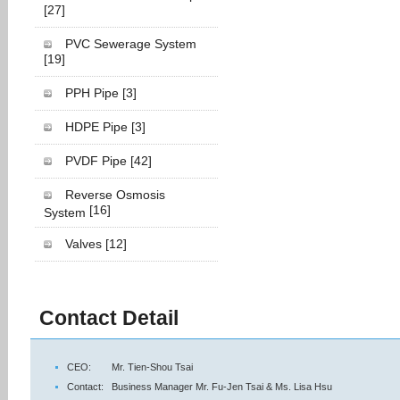
[27]
PVC Sewerage System
[19]
PPH Pipe
[3]
HDPE Pipe
[3]
PVDF Pipe
[42]
Reverse Osmosis
[16]
System
Valves
[12]
Contact Detail
CEO:
Mr. Tien-Shou Tsai
Contact:
Business Manager Mr. Fu-Jen Tsai & Ms. Lisa Hsu