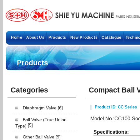
Home
About Us
Products
New Products
Catalogue
Technic
Products
Categories
Compact Ball 
Product ID: CC Series
Diaphragm Valve
[6]
Model No.:CC100-Soc
Ball Valve (True Union
[5]
Type)
Specifications:
Other Ball Valve
[9]