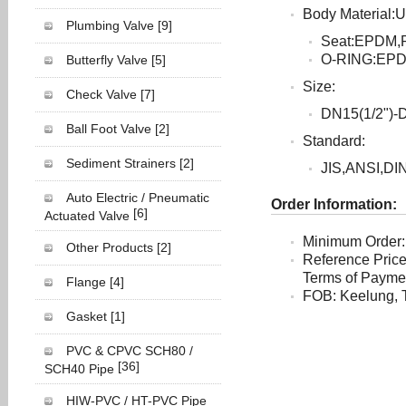
Body Material
Plumbing Valve
[9]
Seat:EPDM,
O-RING:EP
Butterfly Valve
[5]
Size:
Check Valve
[7]
DN15(1/2")-
Ball Foot Valve
[2]
Standard:
Sediment Strainers
[2]
JIS,ANSI,DI
Auto Electric / Pneumatic
Order Information:
[6]
Actuated Valve
Minimum Order:
Other Products
[2]
Reference Pric
Terms of Payment
Flange
[4]
FOB: Keelung, 
Gasket
[1]
PVC & CPVC SCH80 /
[36]
SCH40 Pipe
HIW-PVC / HT-PVC Pipe